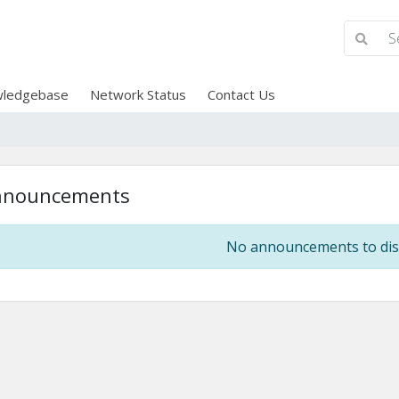
ledgebase
Network Status
Contact Us
nnouncements
No announcements to dis