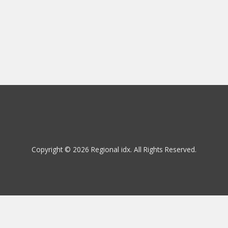
Copyright © 2026 Regional idx. All Rights Reserved.