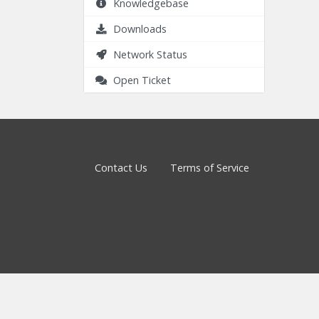
Knowledgebase
Downloads
Network Status
Open Ticket
Contact Us
Terms of Service