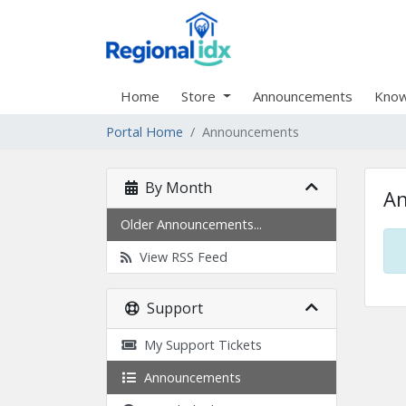
Home
Store
Announcements
Know
Portal Home
Announcements
By Month
A
Older Announcements...
View RSS Feed
Support
My Support Tickets
Announcements