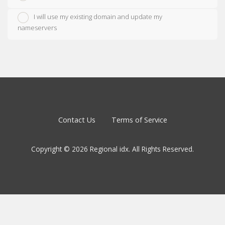
I will use my existing domain and update my
nameservers
Contact Us
Terms of Service
Copyright © 2026 Regional idx. All Rights Reserved.