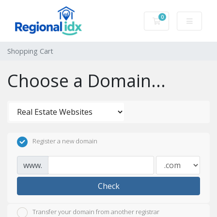
0
Shopping Cart
Shopping Cart
Choose a Domain...
Register a new domain
www.
Check
Transfer your domain from another registrar